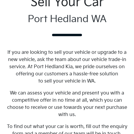
Sell Your Car
Port Hedland WA
If you are looking to sell your vehicle or upgrade to a
new vehicle, ask the team about our vehicle trade-in
service. At Port Hedland Kia, we pride ourselves on
offering our customers a hassle-free solution
to sell your vehicle in WA.
We can assess your vehicle and present you with a
competitive offer in no time at all, which you can
choose to receive or use towards your next purchase
with us.
To find out what your car is worth, fill out the enquiry
form and a member of our team will be in touch.