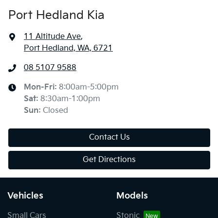
Port Hedland Kia
11 Altitude Ave
,
Port Hedland, WA, 6721
08 5107 9588
Mon-Fri:
8:00am-5:00pm
Sat
:
8:30am-1:00pm
Sun
:
Closed
Contact Us
Get Directions
Vehicles
Models
Small Cars
Stonic