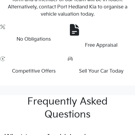
Alternatively, contact Port Hedland Kia to organise a
vehicle valuation today.
No Obligations
Free Appraisal
Competitive Offers
Sell Your Car Today
Frequently Asked
Questions