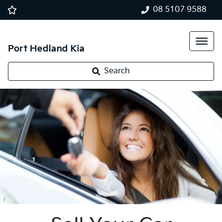
08 5107 9588
Port Hedland Kia
Search