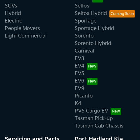
SUVs
Seltos
Hybrid
Seltos Hybrid
Electric
Sportage
People Movers
Sportage Hybrid
Light Commercial
Sorento
Sorento Hybrid
Carnival
EV3
EV4
EV5
EV6
EV9
Picanto
K4
PV5 Cargo EV
Tasman Pick-up
Tasman Cab Chassis
Servicing and Parts
Port Hedland Kia