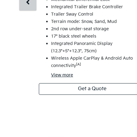
Integrated Trailer Brake Controller
Trailer Sway Control
Terrain mode: Snow, Sand, Mud
2nd row under-seat storage
17" black steel wheels
Integrated Panoramic Display
(12.3"+5"+12.3", 75cm)
Wireless Apple CarPlay & Android Auto
[A]
connectivity
View
more
Get a Quote