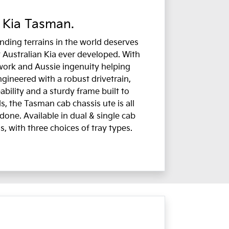
 Kia Tasman.
ding terrains in the world deserves
 Australian Kia ever developed. With
work and Aussie ingenuity helping
ngineered with a robust drivetrain,
bility and a sturdy frame built to
, the Tasman cab chassis ute is all
done. Available in dual & single cab
s, with three choices of tray types.