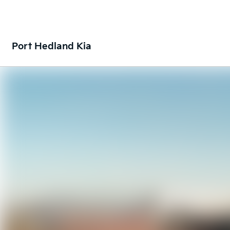
Port Hedland Kia