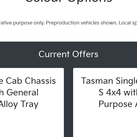
trative purpose only. Preproduction vehicles shown. Local s
Current Offers
e Cab Chassis
Tasman Singl
h General
S 4x4 wit
lloy Tray
Purpose A