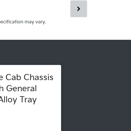
pecification may vary.
e Cab Chassis
h General
lloy Tray