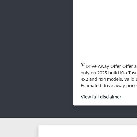
[D]
Drive Away Offer Offer a
only on 2025 build Kia Tas
4x2 and 4x4 models. Valid 
Estimated drive away prices
View
full disclaimer