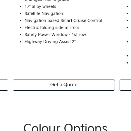
17" alloy wheels
Satellite Navigation
Navigation based Smart Cruise Control
Electric folding side mirrors
Safety Power Window - 1st row
Highway Driving Assist 2*
Get a Quote
Colour Options