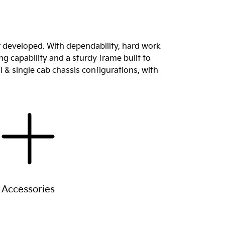
r developed. With dependability, hard work
g capability and a sturdy frame built to
l & single cab chassis configurations, with
Accessories