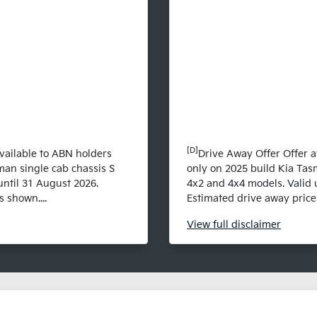
[D]
vailable to ABN holders
Drive Away Offer Offer a
man single cab chassis S
only on 2025 build Kia Tas
until 31 August 2026.
4x2 and 4x4 models. Valid 
 shown....
Estimated drive away prices
View
full disclaimer