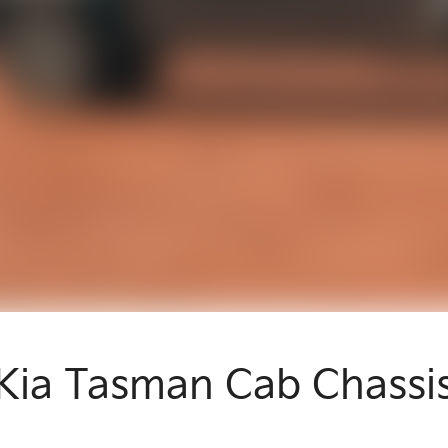
Kia Tasman Cab Chassi