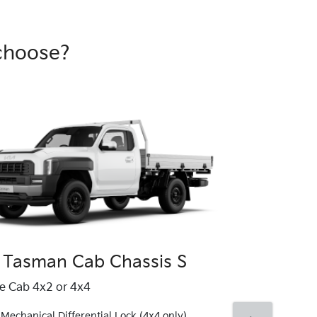
choose?
 Tasman Cab Chassis S
Kia Tasma
le Cab 4x2 or 4x4
Single Cab 4x4
Mechanical Differential Lock (4x4 only)