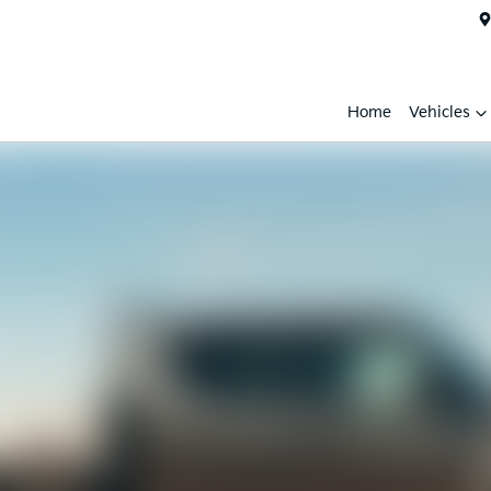
Home
Vehicles