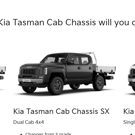
Kia Tasman Cab Chassis will you 
Kia Tasman Cab Chassis SX
Kia
Dual Cab 4x4
Sing
Changes from S grade