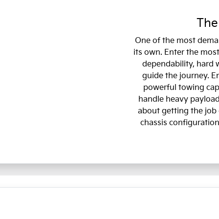
The
One of the most deman
its own. Enter the most
dependability, hard 
guide the journey. E
powerful towing capa
handle heavy payloads
about getting the job 
chassis configuration