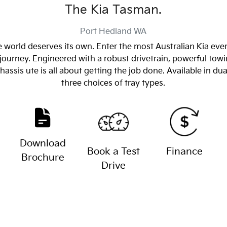
The Kia Tasman.
Port Hedland
WA
 world deserves its own. Enter the most Australian Kia eve
journey. Engineered with a robust drivetrain, powerful towin
sis ute is all about getting the job done. Available in dua
three choices of tray types.
Download
Book a Test
Finance
Brochure
Drive