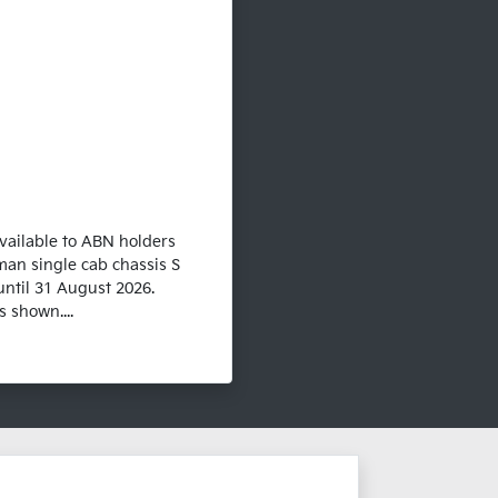
vailable to ABN holders
man single cab chassis S
until 31 August 2026.
 shown....