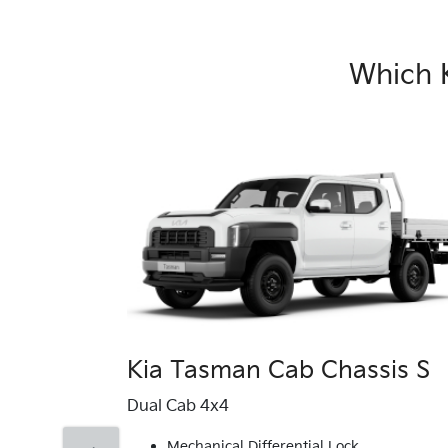
Which 
Kia Tasman Cab Chassis S
Dual Cab 4x4
Mechanical Differential Lock