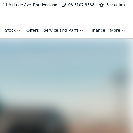
11 Altitude Ave, Port Hedland
08 5107 9588
Favourites
Stock
Offers
Service and Parts
Finance
More