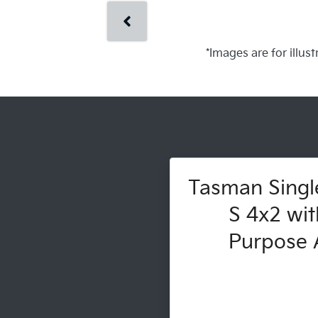
*Images are for illus
Tasman Singl
S 4x2 wit
Purpose A