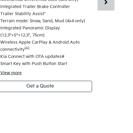
Changes fro
Integrated Trailer Brake Controller
17" alloy wh
Trailer Stability Assist*
Satellite Na
Terrain mode: Snow, Sand, Mud (4x4 only)
Navigation 
Integrated Panoramic Display
Highway Dri
(12.3"+5"+12.3", 75cm)
Change Assi
Wireless Apple CarPlay & Android Auto
Electric fol
[A]
connectivity
Folding Fun
Kia Connect with OTA updates#
Safety Powe
Smart Key with Push Button Start
View
more
Get a Quote