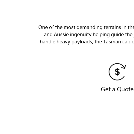
One of the most demanding terrains in the
and Aussie ingenuity helping guide the 
handle heavy payloads, the Tasman cab chas
Get a Quote