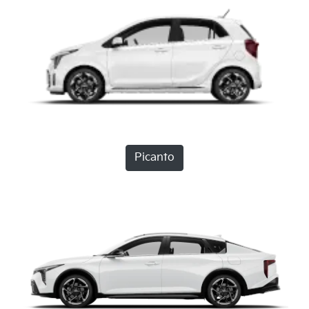
Picanto