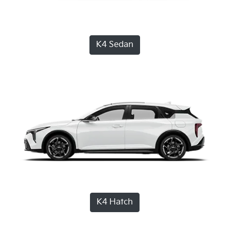
K4 Sedan
K4 Hatch