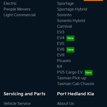
Electric
Sportage
People Movers
Sportage Hybrid
Light Commercial
Sorento
Sorento Hybrid
Carnival
EV3
EV4
EV5
EV6
EV9
Picanto
K4
PV5 Cargo EV
Tasman Pick-up
Tasman Cab Chassis
Servicing and Parts
Port Hedland Kia
Vehicle Service
About Us