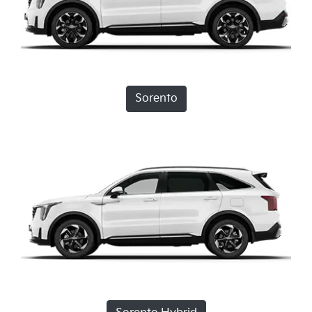
Sorento