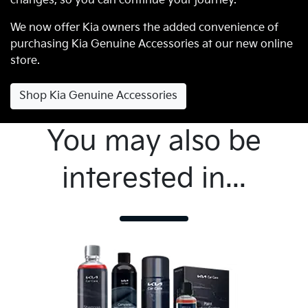
changes, so you can continue your journey.
We now offer Kia owners the added convenience of
purchasing Kia Genuine Accessories at our new online
store.
Shop Kia Genuine Accessories
You may also be
interested in...