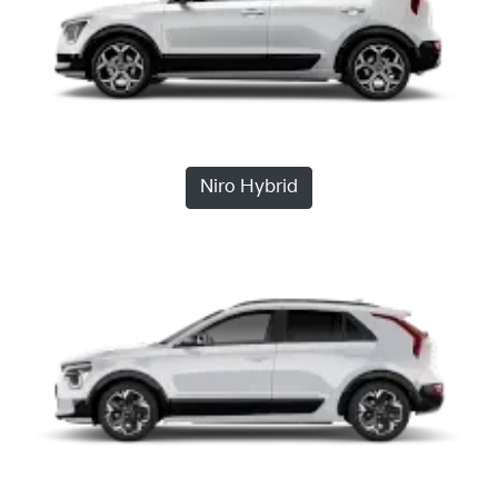
Niro Hybrid