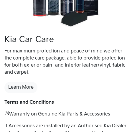
Kia Car Care
For maximum protection and peace of mind we offer
the complete care package, able to provide protection
for both exterior paint and interior leather/vinyl, fabric
and carpet.
Learn More
Terms and Conditions
[A]
Warranty on Genuine Kia Parts & Accessories
If Accessories are installed by an Authorised Kia Dealer