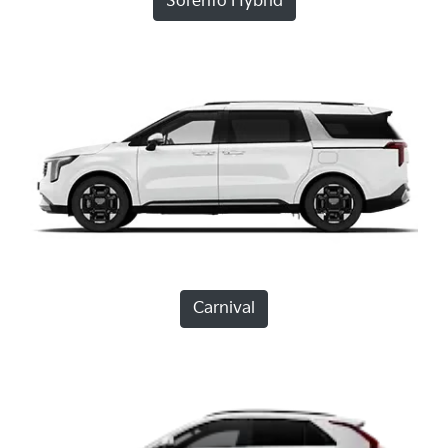
Sorento Hybrid
Carnival