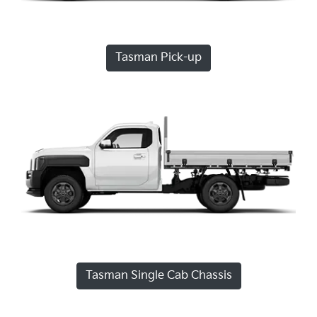
Tasman Pick-up
Tasman Single Cab Chassis