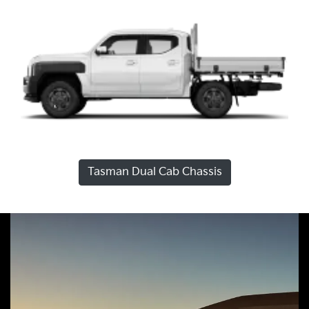
Tasman Dual Cab Chassis