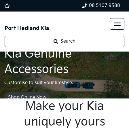
08 5107 9588
Port Hedland Kia
Search
Kia Genuine
Accessories
Customise to suit your lifestyle.
Shop Online Now
Make your Kia
uniquely yours