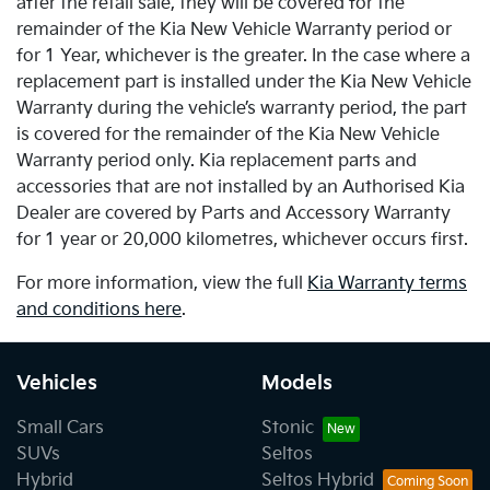
after the retail sale, they will be covered for the
remainder of the Kia New Vehicle Warranty period or
for 1 Year, whichever is the greater. In the case where a
replacement part is installed under the Kia New Vehicle
Warranty during the vehicle’s warranty period, the part
is covered for the remainder of the Kia New Vehicle
Warranty period only. Kia replacement parts and
accessories that are not installed by an Authorised Kia
Dealer are covered by Parts and Accessory Warranty
for 1 year or 20,000 kilometres, whichever occurs first.
For more information, view the full
Kia Warranty terms
and conditions here
.
Vehicles
Models
Small Cars
Stonic
SUVs
Seltos
Hybrid
Seltos Hybrid