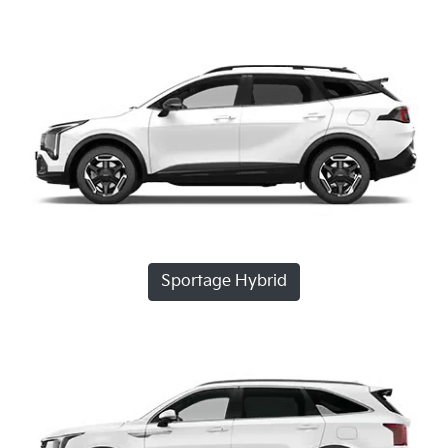
Sportage Hybrid