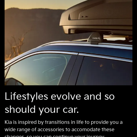
Lifestyles evolve and so
should your car.
Kia is inspired by transitions in life to provide you a
wide range of accessories to accomodate these