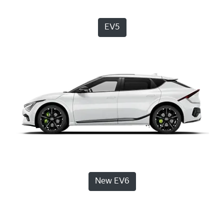
EV5
New EV6