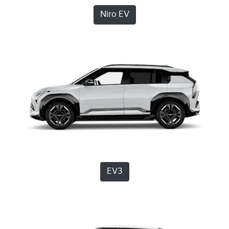
Niro EV
EV3