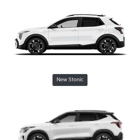
New Stonic