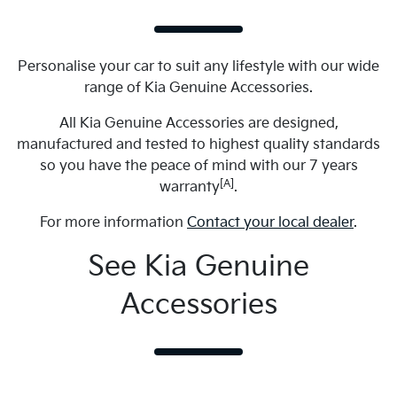
Personalise your car to suit any lifestyle with our wide
range of Kia Genuine Accessories.
All Kia Genuine Accessories are designed,
manufactured and tested to highest quality standards
so you have the peace of mind with our 7 years
[A]
warranty
.
For more information
Contact your local dealer
.
See Kia Genuine
Accessories