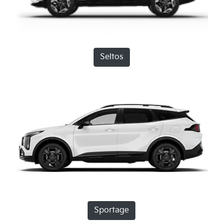
Seltos
Sportage